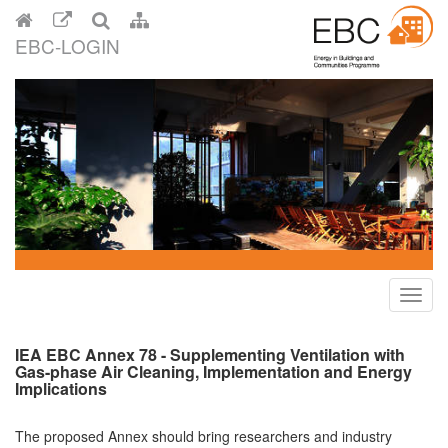
EBC-LOGIN
Toggl
navig
IEA EBC Annex 78 - Supplementing Ventilation with
Gas-phase Air Cleaning, Implementation and Energy
Implications
The proposed Annex should bring researchers and industry