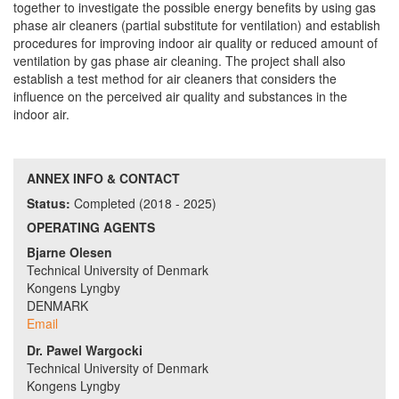
together to investigate the possible energy benefits by using gas
phase air cleaners (partial substitute for ventilation) and establish
procedures for improving indoor air quality or reduced amount of
ventilation by gas phase air cleaning. The project shall also
establish a test method for air cleaners that considers the
influence on the perceived air quality and substances in the
indoor air.
ANNEX INFO & CONTACT
Status:
Completed (2018 - 2025)
OPERATING AGENTS
Bjarne Olesen
Technical University of Denmark
Kongens Lyngby
DENMARK
Email
Dr. Pawel Wargocki
Technical University of Denmark
Kongens Lyngby